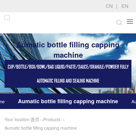
CN
EN
Aumatic bottle filling capping
machine
CUP/BOTTLE/BOX/BOWL/BAG LIQUID/PASTE/SAUCE/GRANULE/POWDER FULLY
AUTOMATIC FILLING AND SEALING MACHINE
Aumatic bottle filling capping machine
ine
Au
Your location:
首页
-
Products
-
Aumatic bottle filling capping machine