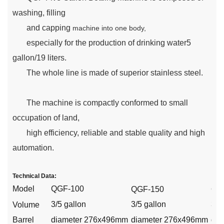
washing, filling
and capping
machine into one body,
especially for the production of drinking water5
gallon/19 liters.
The whole line is made of superior stainless steel.
The machine is compactly conformed to small
occupation of land,
high efficiency, reliable and stable quality and high
automation.
Technical Data:
Model
QGF-100
QGF-1
50
QG
3/5 gallon
3/5 gallon
3/5
V
olume
Barrel
diameter 276x496mm
diameter 276x496mm
dia