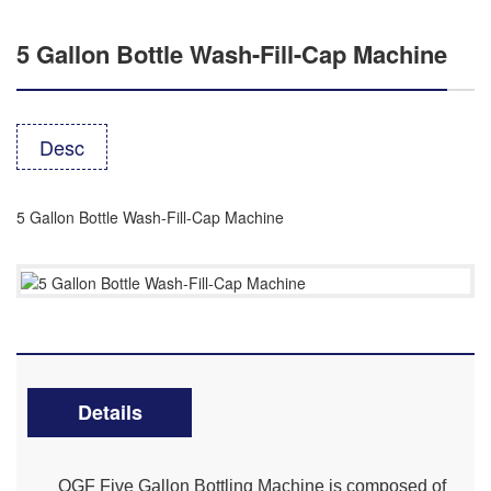
5 Gallon Bottle Wash-Fill-Cap Machine
Desc
5 Gallon Bottle Wash-Fill-Cap Machine
Details
QGF Five Gallon Bottling Machine is composed of