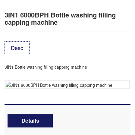
3IN1 6000BPH Bottle washing filling
capping machine
Desc
3IN1 Bottle washing filling capping machine
Details