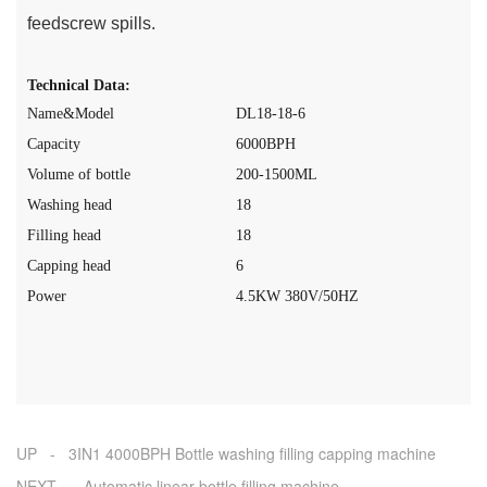
feedscrew spills.
Technical Data:
Name&Model
DL18-18-6
Capacity
60
0
0
BPH
Volume of bottle
200-1500ML
Washing head
18
Filling head
18
Capping head
6
Power
4.5
K
W
380V
/50HZ
UP - 3IN1 4000BPH Bottle washing filling capping machine
NEXT - Automatic linear bottle filling machine