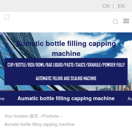
CN
EN
Aumatic bottle filling capping
machine
CUP/BOTTLE/BOX/BOWL/BAG LIQUID/PASTE/SAUCE/GRANULE/POWDER FULLY
AUTOMATIC FILLING AND SEALING MACHINE
Aumatic bottle filling capping machine
ine
Au
Your location:
首页
-
Products
-
Aumatic bottle filling capping machine