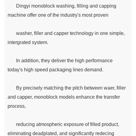
Dingyi monoblock washing, filling and capping
machine offer one of the industry's most proven
washer, filler and capper technology in one simple,
intergrated system.
In addition, they deliver the high performance
today's high speed packaging lines demand.
By precisely matching the pitch between waer, filler
and capper, monoblock models enhance the transfer
process,
reducing atmospheric exposure of filled product,
eliminating deadplated, and significantly redecing