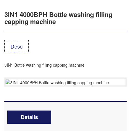
3IN1 4000BPH Bottle washing filling
capping machine
Desc
3IN1 Bottle washing filling capping machine
Details