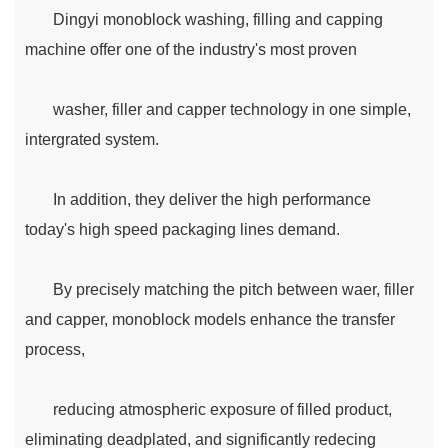
Dingyi monoblock washing, filling and capping
machine offer one of the industry's most proven
washer, filler and capper technology in one simple,
intergrated system.
In addition, they deliver the high performance
today's high speed packaging lines demand.
By precisely matching the pitch between waer, filler
and capper, monoblock models enhance the transfer
process,
reducing atmospheric exposure of filled product,
eliminating deadplated, and significantly redecing