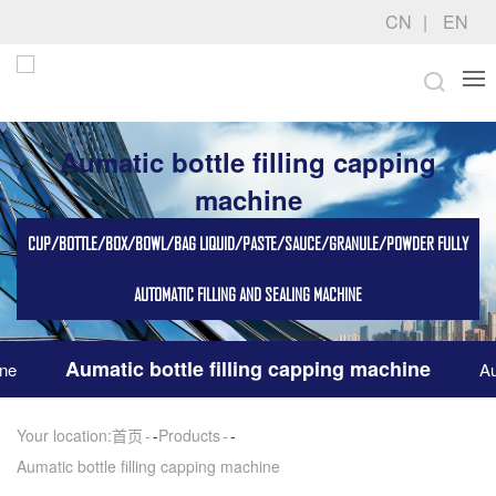
CN
EN
Aumatic bottle filling capping
machine
CUP/BOTTLE/BOX/BOWL/BAG LIQUID/PASTE/SAUCE/GRANULE/POWDER FULLY
AUTOMATIC FILLING AND SEALING MACHINE
Aumatic bottle filling capping machine
ine
Au
Your location:
首页
-
Products
-
Aumatic bottle filling capping machine