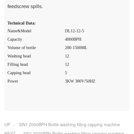
feedscrew spills.
Technical Data:
Name&Model
DL12-12-5
Capacity
40
0
0
BPH
Volume of bottle
200-1500ML
Washing head
12
Filling head
12
Capping head
5
Power
3
K
W
380V
/50HZ
UP - 3IN1 2000BPH Bottle washing filling capping machine
NEXT - 3IN1 6000BPH Bottle washing filling capping machine