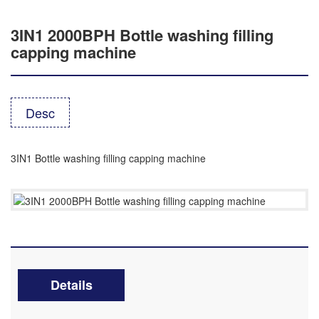
3IN1 2000BPH Bottle washing filling
capping machine
Desc
3IN1 Bottle washing filling capping machine
Details