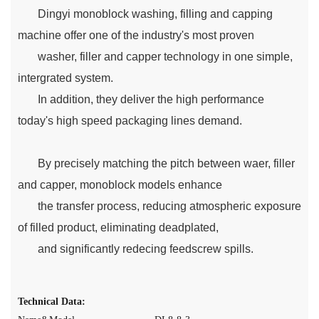
Dingyi monoblock washing, filling and capping
machine offer one of the industry's most proven
washer, filler and capper technology in one simple,
intergrated system.
In addition, they deliver the high performance
today's high speed packaging lines demand.
By precisely matching the pitch between waer, filler
and capper, monoblock models enhance
the transfer process, reducing atmospheric exposure
of filled product, eliminating deadplated,
and significantly redecing feedscrew spills.
Technical Data: