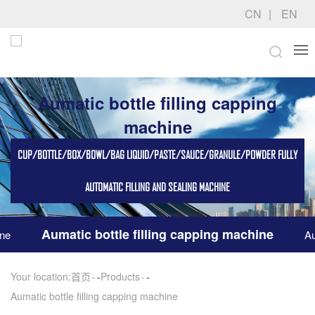
CN
EN
Aumatic bottle filling capping
machine
CUP/BOTTLE/BOX/BOWL/BAG LIQUID/PASTE/SAUCE/GRANULE/POWDER FULLY
AUTOMATIC FILLING AND SEALING MACHINE
Aumatic bottle filling capping machine
ine
Au
Your location:
首页
-
Products
-
Aumatic bottle filling capping machine