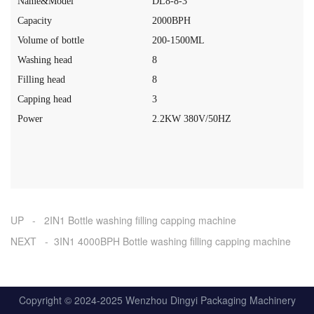
Name&Model
DL8-8-3
Capacity
20
0
0
BPH
Volume of bottle
200-1500ML
Washing head
8
Filling head
8
Capping head
3
Power
2.2
K
W
380V
/50HZ
UP - 2IN1 Bottle washing filling capping machine
NEXT - 3IN1 4000BPH Bottle washing filling capping machine
Copyright © 2024-2025 Wenzhou Dingyi Packaging Machinery