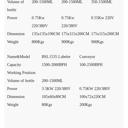
Volume of
200-1500ML
200-1500ML
350-1500ML
bottle
Power
0.75Kw
0.75Kw
0.55Kw 220V
220/380V
220/380V
Dimension
135x135x190CM
175x115x200CM
175x115x200CM
Weight
800Kgs
900Kgs
900Kgs
Name&Model
BSL1535 Labeler
Conveyor
Capacity
1500-2000BPH
100-2500BPH
Working Position
Volume of bottle
200-1500ML
Power
3.5KW 220/380V
0.75KW 220/380V
Dimension
105x60x80CM
100x72x220CM
Weight
80Kgs
200Kgs