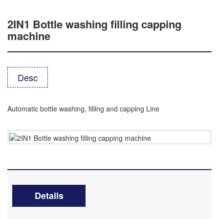
2IN1 Bottle washing filling capping
machine
Desc
Automatic bottle washing, filling and capping Line
Details