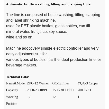
Automatic bottle washing, filling and capping Line
The line is composed of bottle washing, filling, capping
and label shrinking machine,
used for PET plastic bottles, glass bottles, can fill
mineral water, fruit juice, soy sauce,
wine and so on.
Machine adopt very simple electric controller and very
easy adjustment,suit for
various types of bottles, It is the ideal production line for
beverage makers.
Technical Data:
Name&Model
ZPC-12 Washer
GC-12Filler
YQX-3 Capper
Capacity
2000-2500BPH
1500-3000BPH
2000BPH
Working
12
12
1
Position