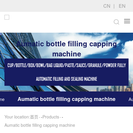
CN
EN
Aumatic bottle filling capping
machine
CUP/BOTTLE/BOX/BOWL/BAG LIQUID/PASTE/SAUCE/GRANULE/POWDER FULLY
AUTOMATIC FILLING AND SEALING MACHINE
Aumatic bottle filling capping machine
ine
Au
Your location:
首页
-
Products
-
Aumatic bottle filling capping machine