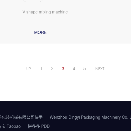
V shape mixing machine
MORE
1
2
3
4
5
UP
NEXT
益包装机械有限公司快手
Wenzhou Dingyi Packaging Machinery Co.
宝 Taobao
拼多多 PDD