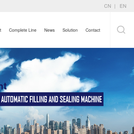
CN
EN
t
Complete Line
News
Solution
Contact
nt
TOMATIC FILLING AND SEALING MACHINE
Your location:
首页
-
Specialized Equipment