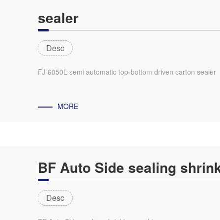
sealer
Desc
FJ-6050L semi automatic top-bottom driven carton sealer
MORE
BF Auto Side sealing shrin
Desc