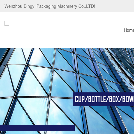
Wenzhou Dingyi Packaging Machinery Co.,LTD!
Hom
CUP/BOTTLE/BOX/BOWL/