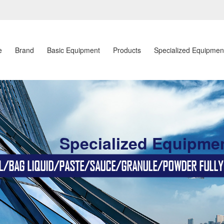
e
Brand
Basic Equipment
Products
Specialized Equipmen
Specialized Equipme
BAG LIQUID/PASTE/SAUCE/GRANULE/POWDER FULLY AU