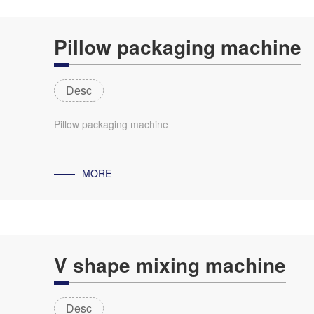
Pillow packaging machine
Desc
Pillow packaging machine
MORE
V shape mixing machine
Desc