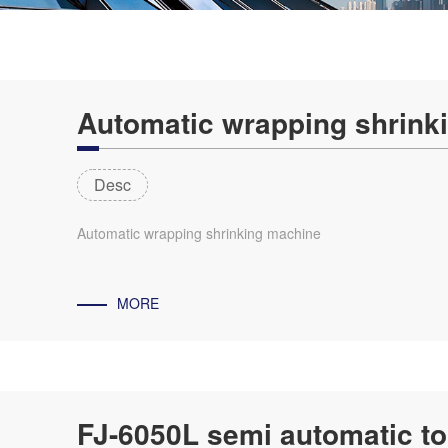
Automatic wrapping shrink
Desc
Automatic wrapping shrinking machine
MORE
FJ-6050L semi automatic to