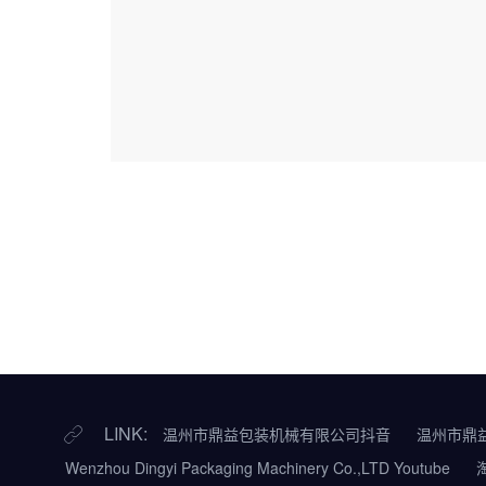
LINK:
温州市鼎益包装机械有限公司抖音
温州市鼎
Wenzhou Dingyi Packaging Machinery Co.,LTD Youtube
淘