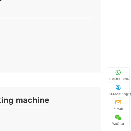
15868059896
514320337@q
king machine
E-Mail
WeChat