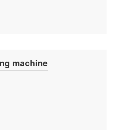
ing machine