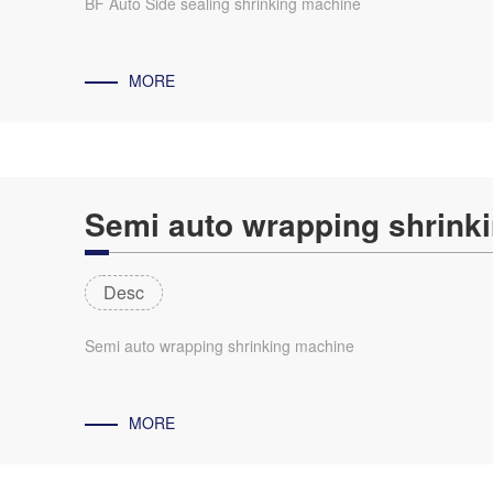
BF Auto Side sealing shrinking machine
MORE
Semi auto wrapping shrink
Desc
Semi auto wrapping shrinking machine
MORE