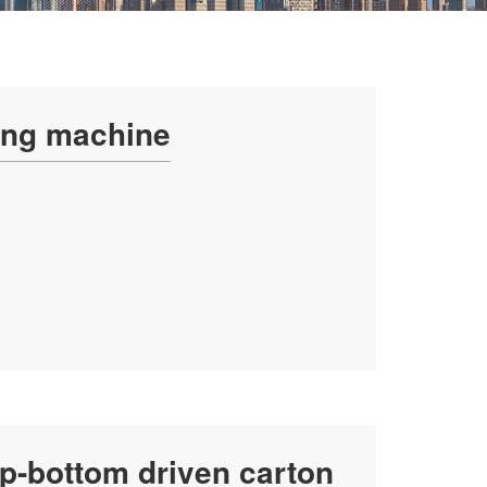
ing machine
p-bottom driven carton