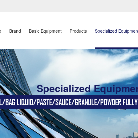
e
Brand
Basic Equipment
Products
Specialized Equipmen
Specialized Equipme
BAG LIQUID/PASTE/SAUCE/GRANULE/POWDER FULLY AU