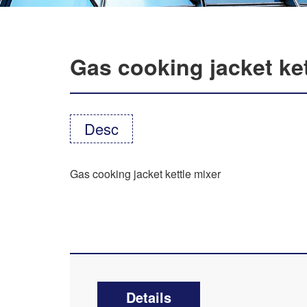
Gas cooking jacket ket
Desc
Gas cooking jacket kettle mixer
Details