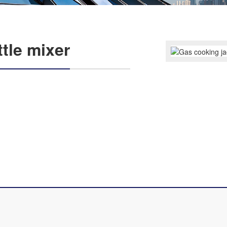
tle mixer