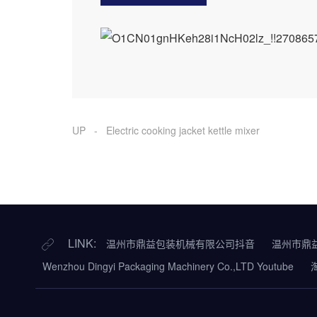
UP - Electric cooking jacket kettle mixer
LINK:
温州市鼎益包装机械有限公司抖音
温州市鼎
Wenzhou Dingyi Packaging Machinery Co.,LTD Youtube
淘