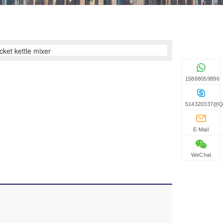
15868059896
514320337@q
E-Mail
WeChat