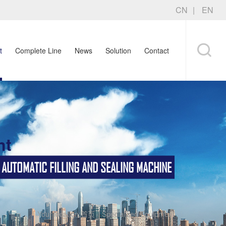
CN
EN
t
Complete Line
News
Solution
Contact
nt
TOMATIC FILLING AND SEALING MACHINE
Your location:
首页
-
Specialized Equipment