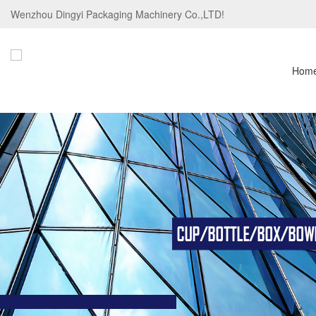
Wenzhou Dingyi Packaging Machinery Co.,LTD!
Hom
CUP/BOTTLE/BOX/BOWL/