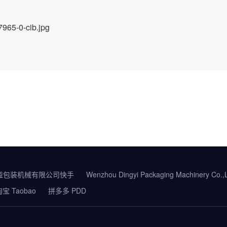
益包装机械有限公司快手
Wenzhou Dingyi Packaging Machinery Co.
宝 Taobao
拼多多 PDD