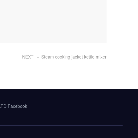
NEXT - Steam cooking jacket kettle mixer
,LTD Facebook