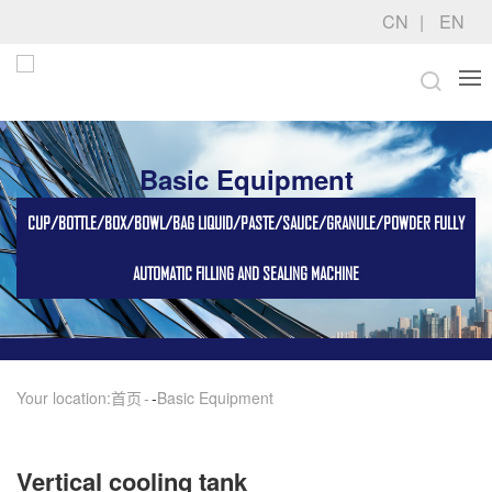
CN
EN
Basic Equipment
CUP/BOTTLE/BOX/BOWL/BAG LIQUID/PASTE/SAUCE/GRANULE/POWDER FULLY
AUTOMATIC FILLING AND SEALING MACHINE
Your location:
首页
-
Basic Equipment
Vertical cooling tank