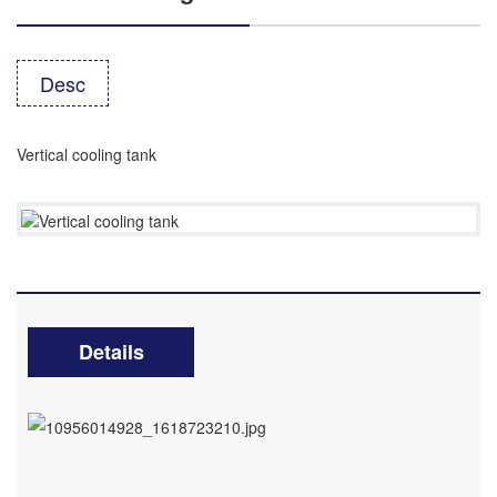
Desc
Vertical cooling tank
Details