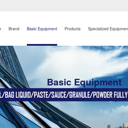
e
Brand
Basic Equipment
Products
Specialized Equipmen
Basic Equipment
BAG LIQUID/PASTE/SAUCE/GRANULE/POWDER FULLY AU