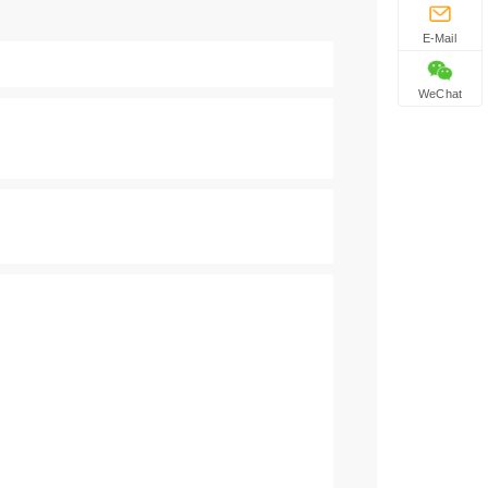
E-Mail
WeChat