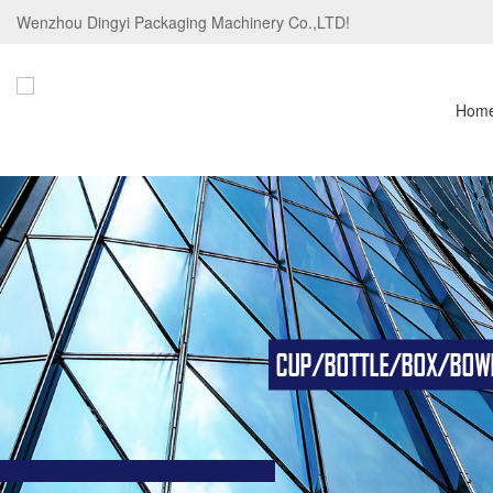
Wenzhou Dingyi Packaging Machinery Co.,LTD!
Hom
CUP/BOTTLE/BOX/BOWL/