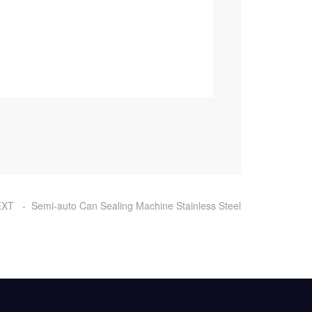
XT - Semi-auto Can Sealing Machine Stainless Steel