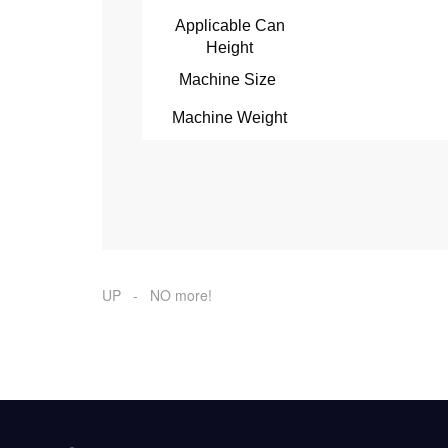
Applicable Can
Height
Machine Size
Machine Weight
UP - NO more!