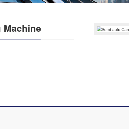
g Machine