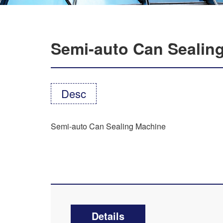
Semi-auto Can Sealin
Desc
Semi-auto Can Sealing Machine
Details