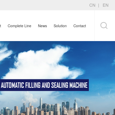
CN
EN
t
Complete Line
News
Solution
Contact
TOMATIC FILLING AND SEALING MACHINE
Your location:
首页
-
Basic Equipment