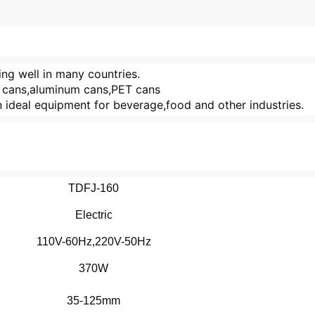
ling well in many countries.
in cans,aluminum cans,PET cans
 an ideal equipment for beverage,food and other industries.
TDFJ-160
Electric
110V-60Hz,220V-50Hz
370W
35-125mm