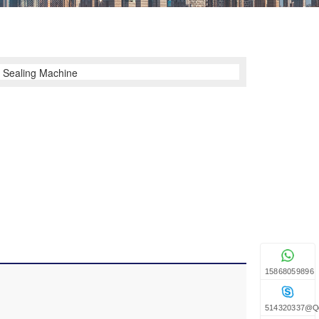
15868059896
514320337@q