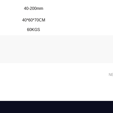
40-200mm
40*60*70CM
60KGS
NE