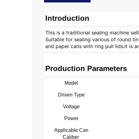
Introduction
This is a traditional sealing machine sel
Suitable for sealing various of round t
and paper cans with ring pull lids.It is
Production Parameters
Model
Driven Type
Voltage
Power
Applicable Can
Caliber