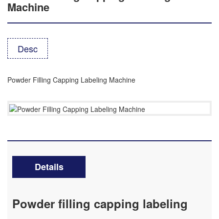
Machine
Desc
Powder Filling Capping Labeling Machine
Details
Powder filling capping labeling