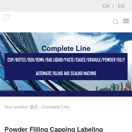
CN
EN
Complete Line
CUP/BOTTLE/BOX/BOWL/BAG LIQUID/PASTE/SAUCE/GRANULE/POWDER FULLY
AUTOMATIC FILLING AND SEALING MACHINE
Your location:
首页
-
Complete Line
Powder Filling Capping Labeling