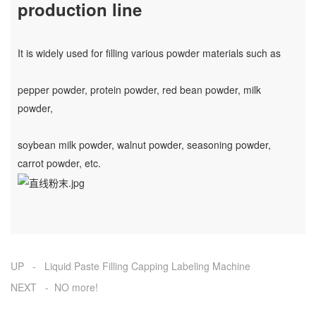
production line
It is widely used for filling various powder materials such as
pepper powder, protein powder, red bean powder, milk
powder,
soybean milk powder, walnut powder, seasoning powder,
carrot powder, etc.
UP - Liquid Paste Filling Capping Labeling Machine
NEXT - NO more!