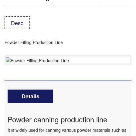
Desc
Powder Filling Production Line
Details
Powder canning production line
It is widely used for canning various powder materials such as