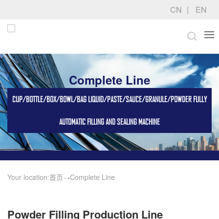
CN
EN
Complete Line
CUP/BOTTLE/BOX/BOWL/BAG LIQUID/PASTE/SAUCE/GRANULE/POWDER FULLY
AUTOMATIC FILLING AND SEALING MACHINE
Your location:
首页
-
Complete Line
Powder Filling Production Line