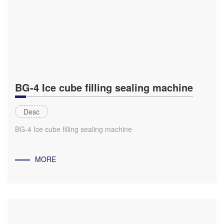
BG-4 Ice cube filling sealing machine
Desc
BG-4 Ice cube filling sealing machine
MORE