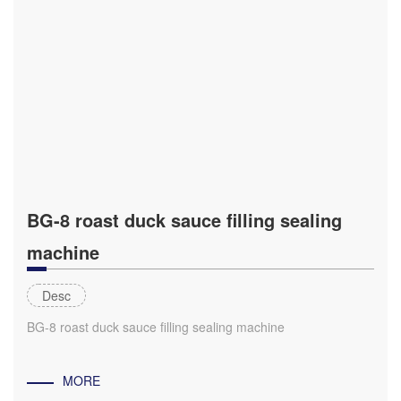
BG-8 roast duck sauce filling sealing
machine
Desc
BG-8 roast duck sauce filling sealing machine
MORE