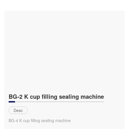
BG-2 K cup filling sealing machine
Desc
BG-4 K cup filling sealing machine