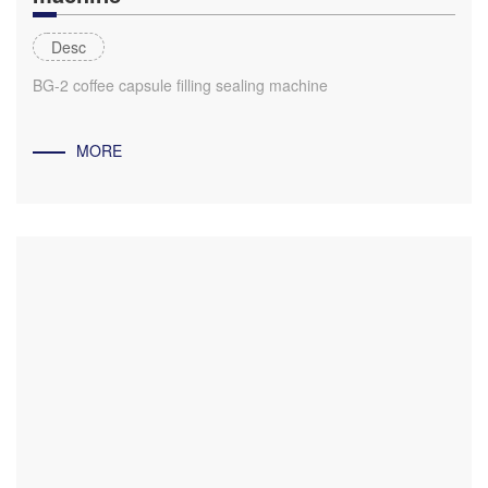
Desc
BG-2 coffee capsule filling sealing machine
MORE