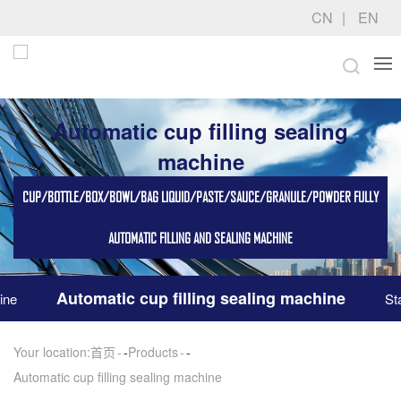
CN
EN
Automatic cup filling sealing
machine
CUP/BOTTLE/BOX/BOWL/BAG LIQUID/PASTE/SAUCE/GRANULE/POWDER FULLY
AUTOMATIC FILLING AND SEALING MACHINE
Automatic cup filling sealing machine
ine
St
Your location:
首页
-
Products
-
Automatic cup filling sealing machine