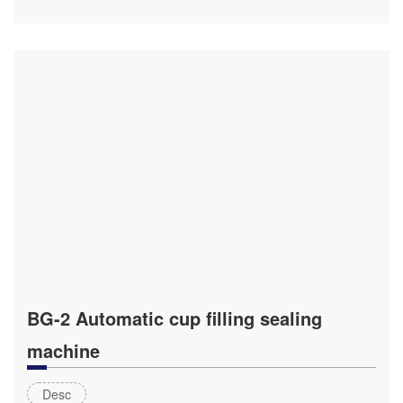
BG-2 Automatic cup filling sealing
machine
Desc