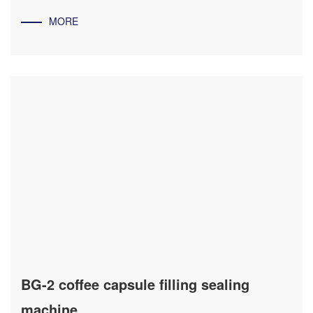
MORE
BG-2 coffee capsule filling sealing
machine