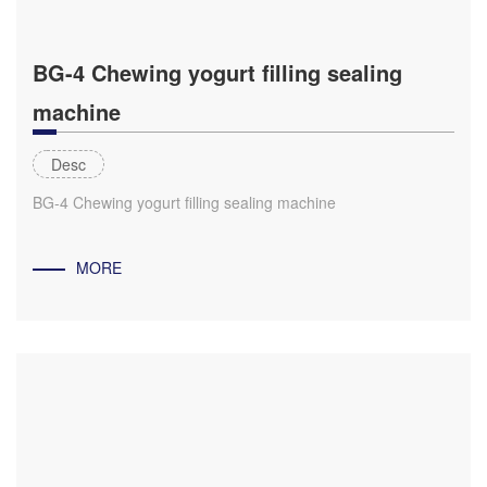
BG-4 Chewing yogurt filling sealing
machine
Desc
BG-4 Chewing yogurt filling sealing machine
MORE