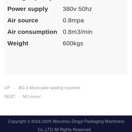
Power supply
380v 50hz
Air source
0.8mpa
Air consumption
0.8m3/min
Weight
600kgs
UP - BG-4 Mooncake sealing machine
NEXT - NO more!
Copyright © 2024-2025 Wenzhou Dingyi Packaging Machinery
Co.,LTD All Rights Reserved.