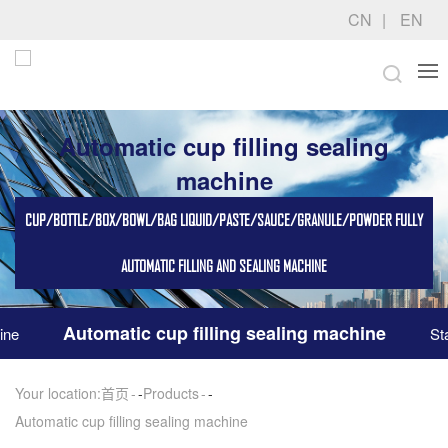
CN
EN
Automatic cup filling sealing
machine
CUP/BOTTLE/BOX/BOWL/BAG LIQUID/PASTE/SAUCE/GRANULE/POWDER FULLY
AUTOMATIC FILLING AND SEALING MACHINE
Automatic cup filling sealing machine
ine
St
Your location:
首页
-
Products
-
Automatic cup filling sealing machine