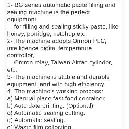
1
-
BG series automatic paste filling and
sealing machine is the perfect
equipment
for filling and sealing sticky paste, like
honey, porridge, ketchup etc.
2- The machine adopts
Omron PLC,
intelligence digital temperature
controller,
Omron relay, Taiwan Airtac cylinder,
etc.
3- The machine is stable and durable
equipment, and with high efficiency.
4
-
The machine's working process:
a) Manual place fast food container
.
b)
Auto date printing. (Optional)
c) Automatic sealing cutting.
d)
Automatic sealing.
e
)
Waste film collecting.