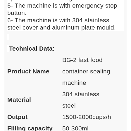
5
-
The machine is with emergency stop
button.
6
-
The machine is with 304 stainless
steel cover and aluminum plate mould.
Technical Data:
BG-2 fast food
Product Name
container sealing
machine
304 stainless
Material
steel
Output
1500-2000cups/h
Filling capacity
50-300ml