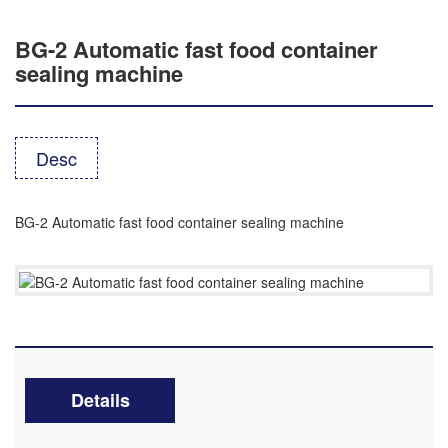
BG-2 Automatic fast food container
sealing machine
Desc
BG-2 Automatic fast food container sealing machine
Details