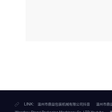
LINK:
温州市鼎益包装机械有限公司抖音
温州市鼎
Wenzhou Dingyi Packaging Machinery Co.,LTD Youtube
淘