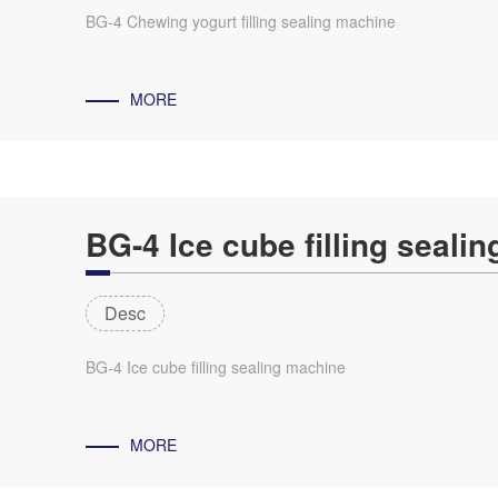
BG-4 Chewing yogurt filling sealing machine
MORE
BG-4 Ice cube filling seali
Desc
BG-4 Ice cube filling sealing machine
MORE