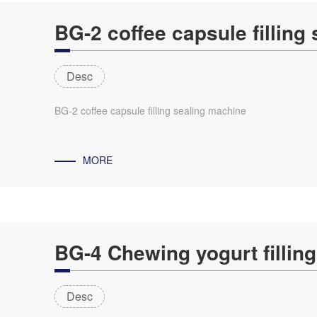
BG-2 coffee capsule filling
Desc
BG-2 coffee capsule filling sealing machine
MORE
BG-4 Chewing yogurt fillin
Desc