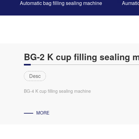
Automatic bag filling sealing machine
Aumatic
BG-2 K cup filling sealing 
Desc
BG-4 K cup filling sealing machine
MORE