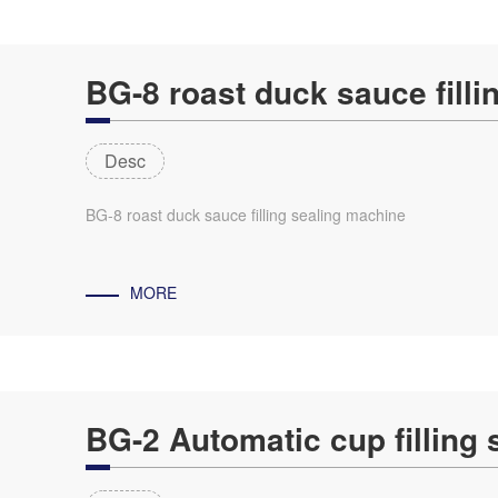
BG-8 roast duck sauce fill
Desc
BG-8 roast duck sauce filling sealing machine
MORE
BG-2 Automatic cup filling