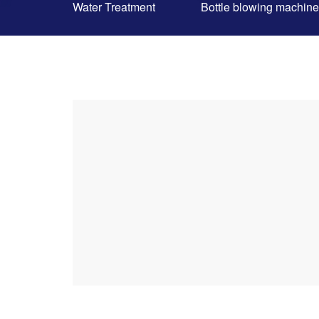
Water Treatment
Bottle blowing machine