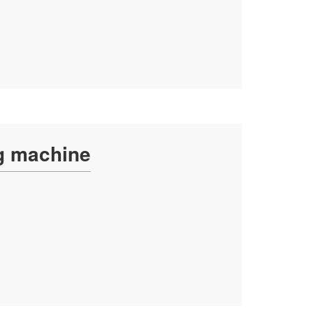
ng machine