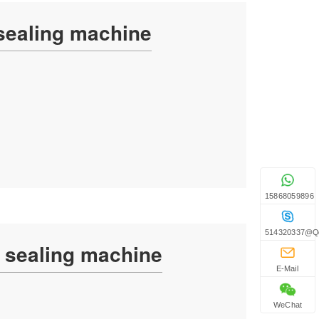
 sealing machine
15868059896
514320337@q
g sealing machine
E-Mail
WeChat