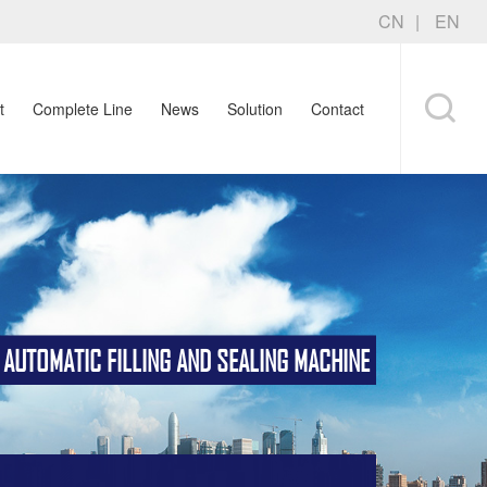
CN
EN
t
Complete Line
News
Solution
Contact
TOMATIC FILLING AND SEALING MACHINE