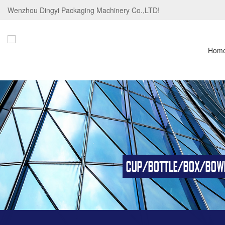
Wenzhou Dingyi Packaging Machinery Co.,LTD!
Hom
CUP/BOTTLE/BOX/BOWL/