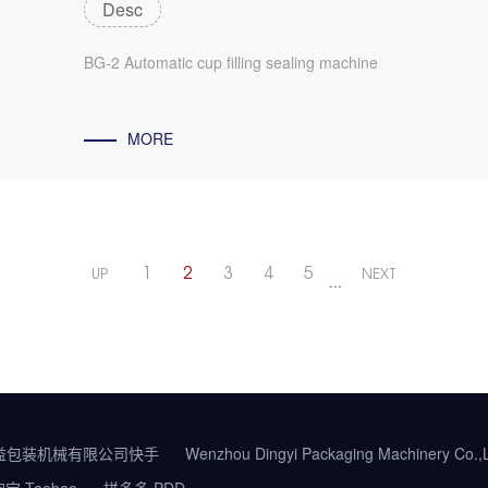
Desc
BG-2 Automatic cup filling sealing machine
MORE
1
2
3
4
5
UP
NEXT
···
益包装机械有限公司快手
Wenzhou Dingyi Packaging Machinery Co.
宝 Taobao
拼多多 PDD