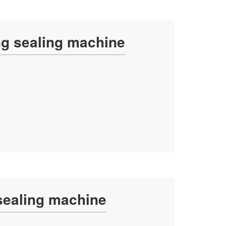
ing sealing machine
 sealing machine