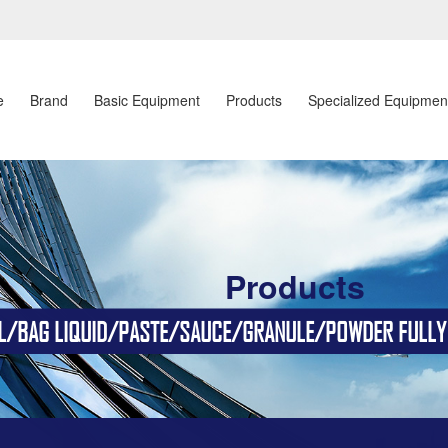
e
Brand
Basic Equipment
Products
Specialized Equipmen
Products
BAG LIQUID/PASTE/SAUCE/GRANULE/POWDER FULLY AU