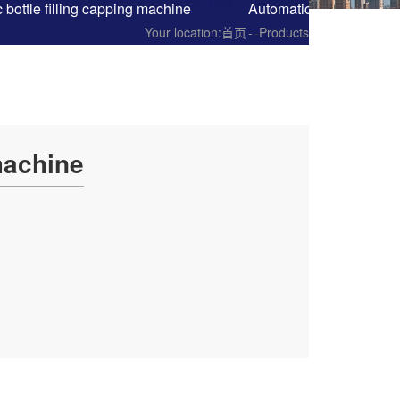
 bottle filling capping machine
Automatic cup filling s
Your location:
首页
-
Products
machine